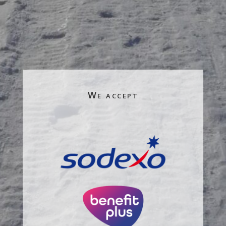
We accept