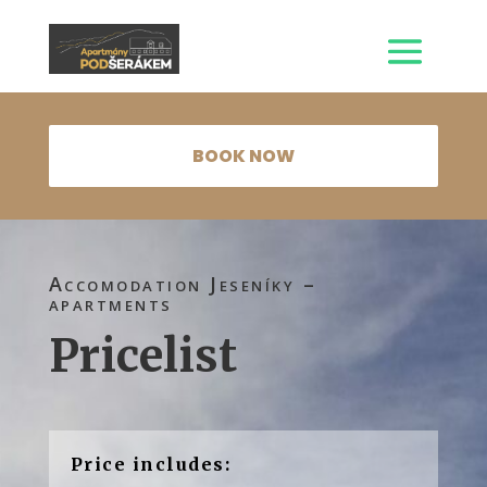
BOOK NOW
Accomodation Jeseníky –
apartments
Pricelist
Price includes: