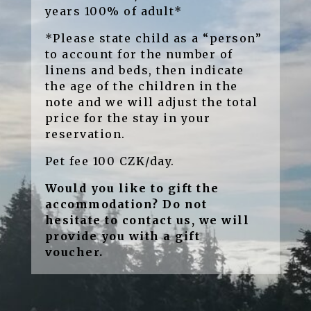
years 100% of adult*
*Please state child as a “person”
to account for the number of
linens and beds, then indicate
the age of the children in the
note and we will adjust the total
price for the stay in your
reservation.
Pet fee 100 CZK/day.
Would you like to gift the
accommodation? Do not
hesitate to contact us, we will
provide you with a gift
voucher.