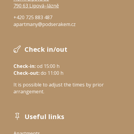
790 63 Lipová–lázně
+420 725 883 487
apartmany@podserakem.cz
Check in/out

Check-in:
 od 15:00 h
Check-out:
 do 11:00 h
It is possible to adjust the times by prior
arrangement.
Useful links

Apartments