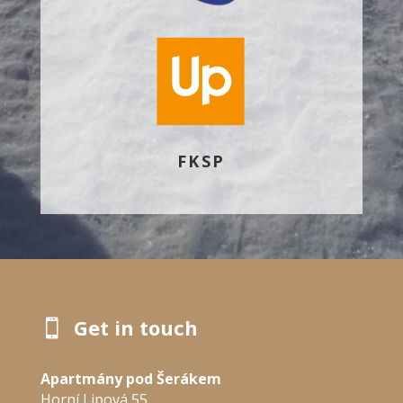
FKSP
Get in touch

Apartmány pod Šerákem
Horní Lipová 55