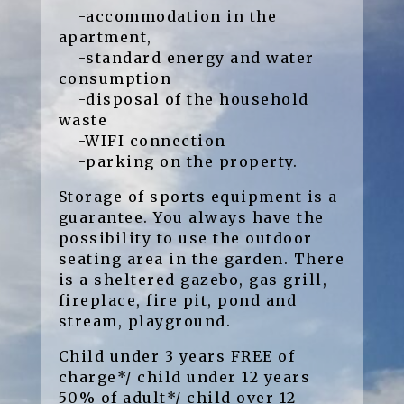
-accommodation in the
apartment,
-standard energy and water
consumption
-disposal of the household
waste
-WIFI connection
-parking on the property.
Storage of sports equipment is a
guarantee. You always have the
possibility to use the outdoor
seating area in the garden. There
is a sheltered gazebo, gas grill,
fireplace, fire pit, pond and
stream, playground.
Child under 3 years FREE of
charge*/ child under 12 years
50% of adult*/ child over 12