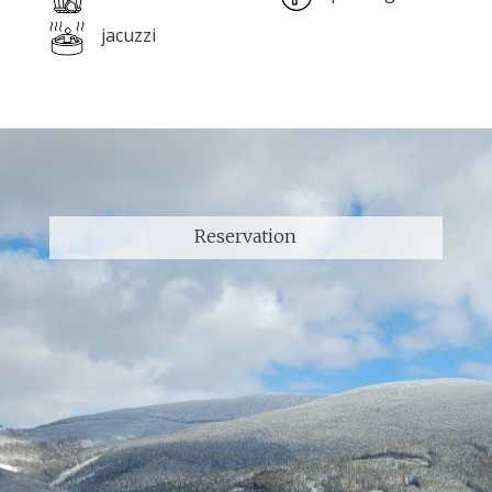
jacuzzi
Reservation