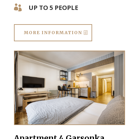
UP TO 5 PEOPLE

MORE INFORMATION
Apartment 4 Garsonka