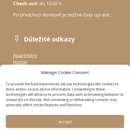
Check-out:
 do 10:00 h
Po předchozí domluvě je možné časy upravit.
Důležité odkazy

Apartmány
Hostel
Ceník
Manage Cookie Consent
Ubytovací řád
Accommodation rules
To provide the best experiences, we use technologies like cookies to
Zpracování osobních údajů
store and/or access device information. Consenting to these
technologies will allow us to process data such as browsing behavior or
Kontakt
unique IDs on this site. Not consenting or withdrawing consent, may
adversely affect certain features and functions.
Sledujte nás

Accept