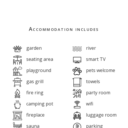
Accommodation includes
garden
river
seating area
smart TV
playground
pets welcome
gas grill
towels
fire ring
party room
camping pot
wifi
fireplace
luggage room
sauna
parking