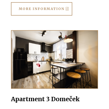
MORE INFORMATION
Apartment 3 Domeček