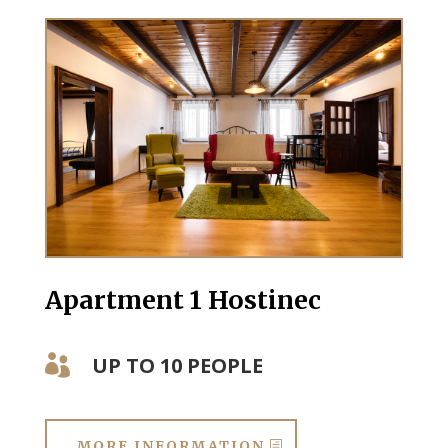
Apartment 1 Hostinec
UP TO 10 PEOPLE

MORE INFORMATION