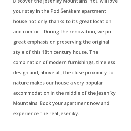
Discover the Jeseníky Mountains. You will love
your stay in the Pod Šerákem apartment
house not only thanks to its great location
and comfort. During the renovation, we put
great emphasis on preserving the original
style of this 18th century house. The
combination of modern furnishings, timeless
design and, above all, the close proximity to
nature makes our house a very popular
accommodation in the middle of the Jeseníky
Mountains. Book your apartment now and
experience the real Jeseníky.