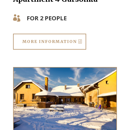
FOR 2 PEOPLE

MORE INFORMATION