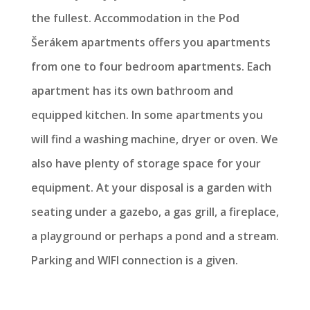
the fullest. Accommodation in the Pod
Šerákem apartments offers you apartments
from one to four bedroom apartments. Each
apartment has its own bathroom and
equipped kitchen. In some apartments you
will find a washing machine, dryer or oven. We
also have plenty of storage space for your
equipment. At your disposal is a garden with
seating under a gazebo, a gas grill, a fireplace,
a playground or perhaps a pond and a stream.
Parking and WIFI connection is a given.