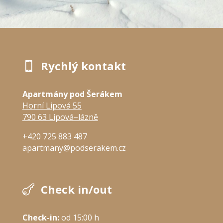
Rychlý kontakt

Apartmány pod Šerákem
Horní Lipová 55
790 63 Lipová–lázně
+420 725 883 487
apartmany@podserakem.cz
Check in/out

Check-in:
 od 15:00 h