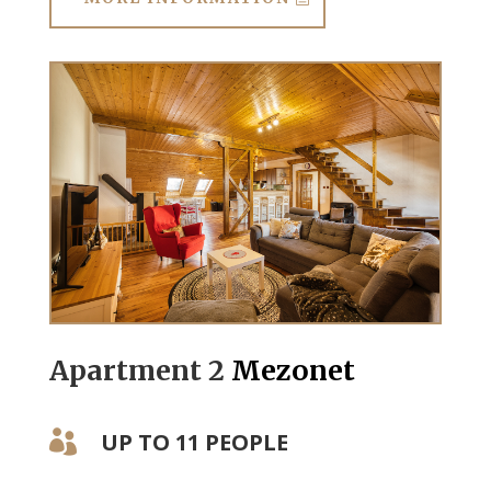
Apartment 2
Mezonet
UP TO 11 PEOPLE
