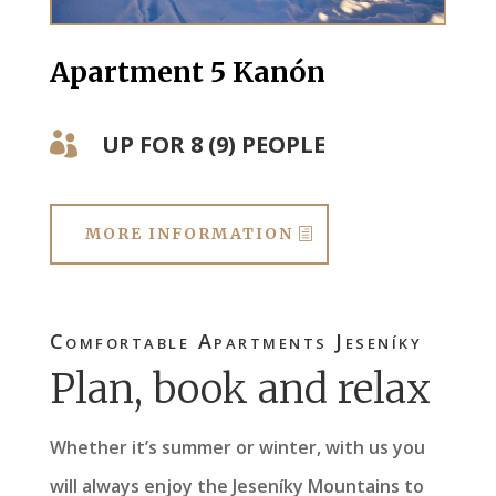
Apartment 5 Kanón
UP FOR 8 (9) PEOPLE

MORE INFORMATION
Comfortable Apartments Jeseníky
Plan, book and relax
Whether it’s summer or winter, with us you
will always enjoy the Jeseníky Mountains to