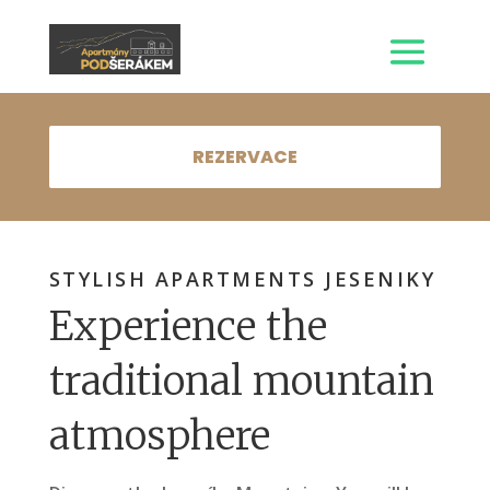
REZERVACE
STYLISH APARTMENTS JESENIKY
Experience the
traditional mountain
atmosphere